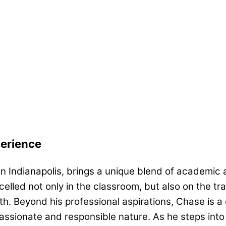
perience
in Indianapolis, brings a unique blend of academic
celled not only in the classroom, but also on the 
th. Beyond his professional aspirations, Chase is
passionate and responsible nature. As he steps int