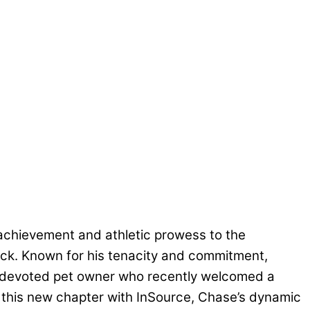
 achievement and athletic prowess to the
track. Known for his tenacity and commitment,
 a devoted pet owner who recently welcomed a
o this new chapter with InSource, Chase’s dynamic