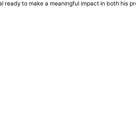
al ready to make a meaningful impact in both his p