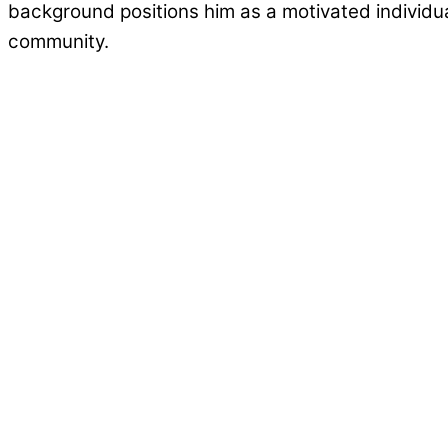
background positions him as a motivated individu
community.