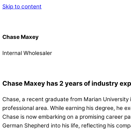
Skip to content
Chase Maxey
Internal Wholesaler
Chase Maxey has 2 years of industry ex
Chase, a recent graduate from Marian University 
professional area. While earning his degree, he ex
Chase is now embarking on a promising career pa
German Shepherd into his life, reflecting his com