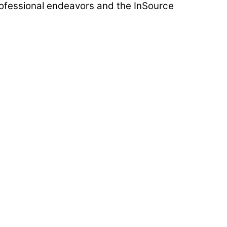
rofessional endeavors and the InSource