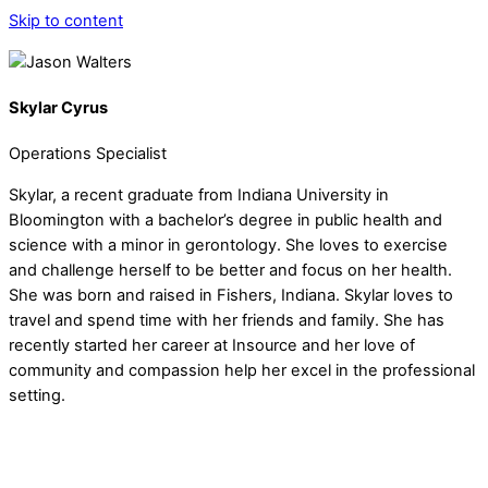
Skip to content
Skylar Cyrus
Operations Specialist
Skylar, a recent graduate from Indiana University in
Bloomington with a bachelor’s degree in public health and
science with a minor in gerontology. She loves to exercise
and challenge herself to be better and focus on her health.
She was born and raised in Fishers, Indiana. Skylar loves to
travel and spend time with her friends and family. She has
recently started her career at Insource and her love of
community and compassion help her excel in the professional
setting.