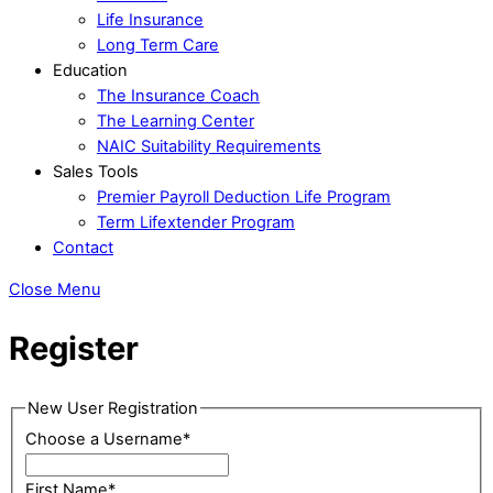
Life Insurance
Long Term Care
Education
The Insurance Coach
The Learning Center
NAIC Suitability Requirements
Sales Tools
Premier Payroll Deduction Life Program
Term Lifextender Program
Contact
Close Menu
Register
New User Registration
Choose a Username
*
First Name
*