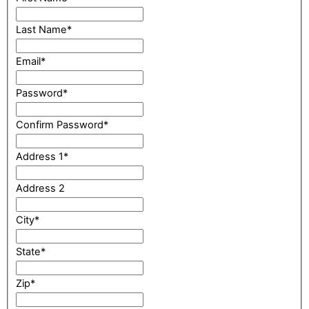
Last Name
*
Email
*
Password
*
Confirm Password
*
Address 1
*
Address 2
City
*
State
*
Zip
*