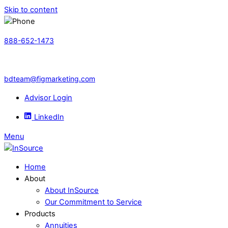
Skip to content
888-652-1473
bdteam@figmarketing.com
Advisor Login
LinkedIn
Menu
Home
About
About InSource
Our Commitment to Service
Products
Annuities