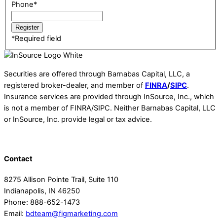
Phone
*
*
Required field
Securities are offered through Barnabas Capital, LLC, a
registered broker-dealer, and member of
FINRA
/
SIPC
.
Insurance services are provided through InSource, Inc., which
is not a member of FINRA/SIPC. Neither Barnabas Capital, LLC
or InSource, Inc. provide legal or tax advice.
Contact
8275 Allison Pointe Trail, Suite 110
Indianapolis, IN 46250
Phone: 888-652-1473
Email:
bdteam@figmarketing.com