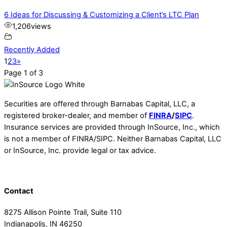
6 Ideas for Discussing & Customizing a Client’s LTC Plan
1,206
views
Recently Added
1
2
3
»
Page 1 of 3
Securities are offered through Barnabas Capital, LLC, a
registered broker-dealer, and member of
FINRA
/
SIPC
.
Insurance services are provided through InSource, Inc., which
is not a member of FINRA/SIPC. Neither Barnabas Capital, LLC
or InSource, Inc. provide legal or tax advice.
Contact
8275 Allison Pointe Trail, Suite 110
Indianapolis, IN 46250