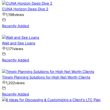
CUNA Horizon Deep Dive 2
1,198
views
Recently Added
Wait and See Loans
1,171
views
Recently Added
Timely Planning Solutions for High Net Worth Clients
1,202
views
Recently Added