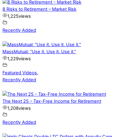
8 Risks to Retirement – Market Risk
1,225
views
Recently Added
MassMutual: “Use it. Use it. Use it.”
1,229
views
Featured Videos
,
Recently Added
The Next 25 – Tax-Free Income for Retirement
1,208
views
Recently Added