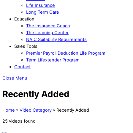
Life Insurance
Long Term Care
Education
The Insurance Coach
The Learning Center
NAIC Suitability Requirements
Sales Tools
Premier Payroll Deduction Life Program
Term Lifextender Program
Contact
Close Menu
Recently Added
Home
»
Video Category
»
Recently Added
25 videos found