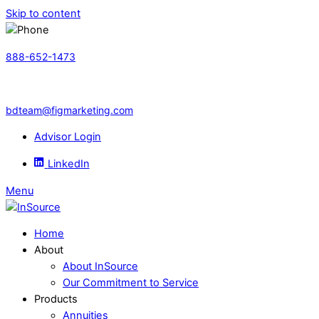
Skip to content
888-652-1473
bdteam@figmarketing.com
Advisor Login
LinkedIn
Menu
Home
About
About InSource
Our Commitment to Service
Products
Annuities