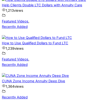
Help Clients Double LTC Dollars with Annuity Care
1,213
views
Featured Videos
,
Recently Added
How to Use Qualified Dollars to Fund LTC
1,239
views
Featured Videos
,
Recently Added
CUNA Zone Income Annuity Deep Dive
1,364
views
Recently Added